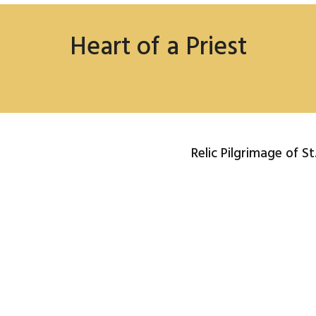
Heart of a Priest
Relic Pilgrimage of S