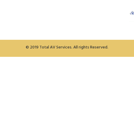
© 2019 Total AV Services. All rights Reserved.